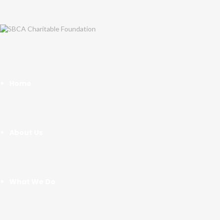
Home
About Us
What We Do