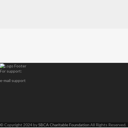
For support:
e-mail support
© Copyright 2024 by
SBCA Charitable Foundation
All Rights Reserved.