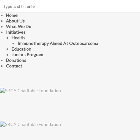
Home
About Us
What We Do
Initiatives
Health
Immunotherapy Aimed At Osteosarcoma
Education
Juniors Program
Donations
Contact