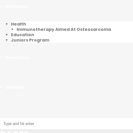
Initiatives
Health
Immunotherapy Aimed At Osteosarcoma
Education
Juniors Program
Donations
Contact