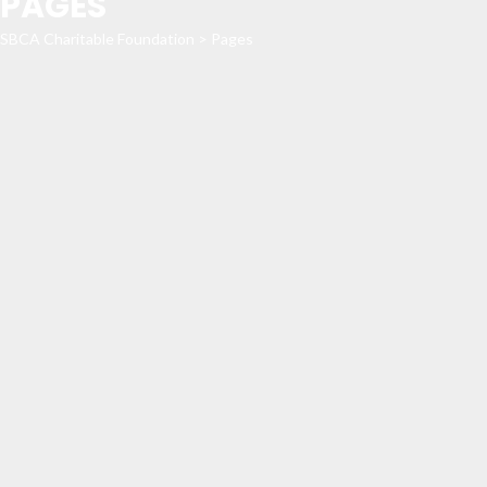
PAGES
SBCA Charitable Foundation
>
Pages