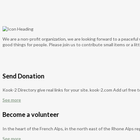
We are a non-profit organization, we are looking forward to a peaceful 
good things for people. Please join us to contribute small items or a l
Send Donation
Kook-2 Directory give real links for your site. kook-2.com Add url free 
See more
Become a volunteer
In the heart of the French Alps, in the north east of the Rhone Alps reg
See more