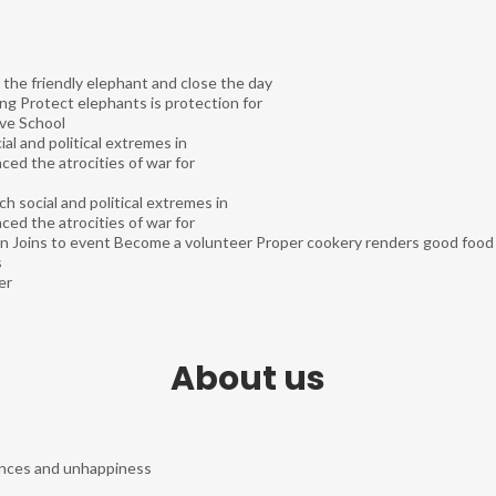
 the friendly elephant and close the day
ting Protect elephants is protection for
ve School
al and political extremes in
ed the atrocities of war for
h social and political extremes in
ed the atrocities of war for
on
Joins to event
Become a volunteer
Proper cookery renders good food m
s
er
About us
tances and unhappiness