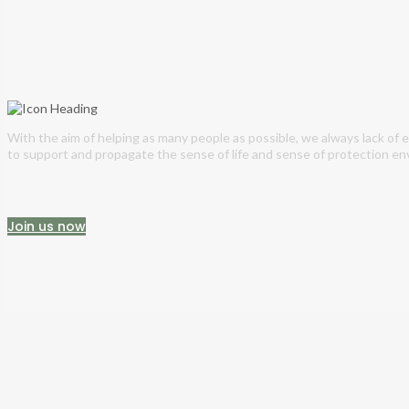
With the aim of helping as many people as possible, we always lack of
to support and propagate the sense of life and sense of protection en
Join us now