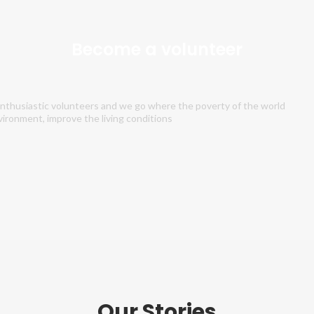
Become a volunteer
 enthusiastic volunteers and we go where the poverty of the world
vironment, improve the living conditions
Our Stories