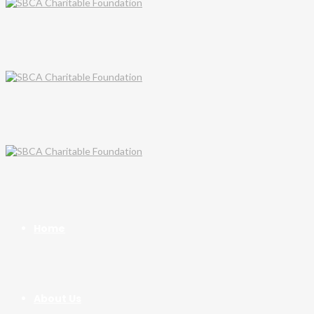
Home
About Us