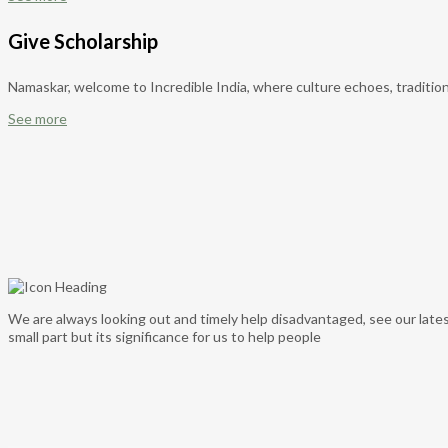
Give Scholarship
Namaskar, welcome to Incredible India, where culture echoes, tradition
See more
We are always looking out and timely help disadvantaged, see our lates
small part but its significance for us to help people