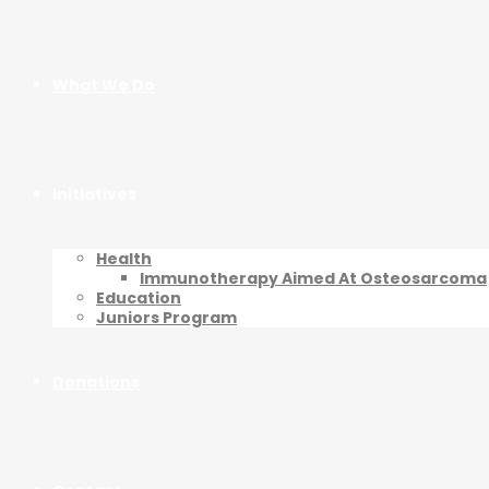
What We Do
Initiatives
Health
Immunotherapy Aimed At Osteosarcoma
Education
Juniors Program
Donations