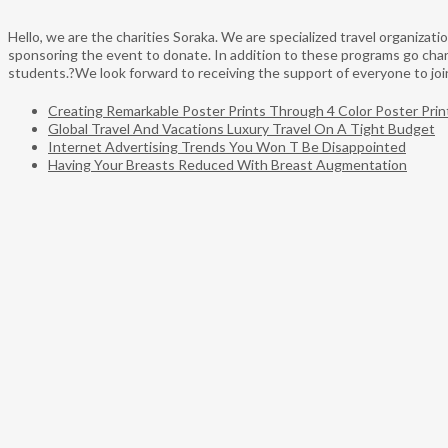
Hello, we are the charities Soraka. We are specialized travel organiza
sponsoring the event to donate. In addition to these programs go chari
students.?We look forward to receiving the support of everyone to join 
Creating Remarkable Poster Prints Through 4 Color Poster Prin
Global Travel And Vacations Luxury Travel On A Tight Budget
Internet Advertising Trends You Won T Be Disappointed
Having Your Breasts Reduced With Breast Augmentation