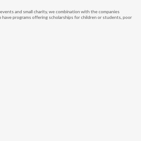
ge events and small charity, we combination with the companies
o have programs offering scholarships for children or students, poor