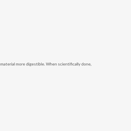
aterial more digestible. When scientifically done,