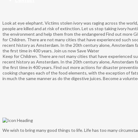
Contact
Look at eye elephant.
Victims stolen ivory was raging across the world,
people are killed and at risk of extinction. Let us stop taking ivory hun
the environment and help them from the endangered
Find out more
Gi
for Children.
There are not many cities that have experienced such soci
recent history as Amsterdam. In the 20th century alone, Amsterdam fac
the first time in 400 years.
Join us now
Save Water
Keep for Children.
There are not many cities that have experienced suc
recent history as Amsterdam. In the 20th century alone, Amsterdam fac
the first time in 400 years.
Find out more
actions for disaster preventi
cooking changes each of the food elements, with the exception of fat
in much the same manner as do the digestive juices.
Become a volunte
We wish to bring many good things to life. Life has too many circums