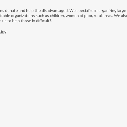
tions donate and help the disadvantaged. We specialize in organizing lar
table organizations such as children, women of poor, rural areas. We als
us to help those in difficult?.
ting