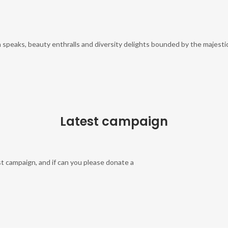
 speaks, beauty enthralls and diversity delights bounded by the majestic
Latest campaign
t campaign, and if can you please donate a