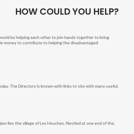
HOW COULD YOU HELP?
world by helping each other to join hands together to bring
ittle money to contribute to helping the disadvantaged
today. The Directory is known with links to site with many useful.
ion lies the village of Les Houches. Nestled at one end of the.