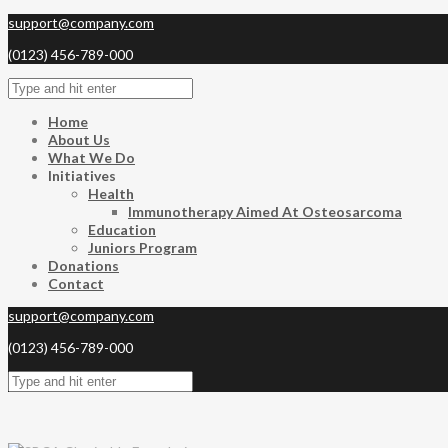
support@company.com
(0123) 456-789-000
Home
About Us
What We Do
Initiatives
Health
Immunotherapy Aimed At Osteosarcoma
Education
Juniors Program
Donations
Contact
support@company.com
(0123) 456-789-000