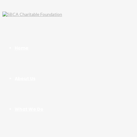
Home
About Us
What We Do