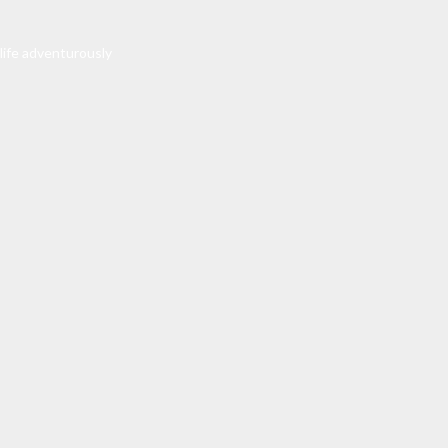
 life adventurously