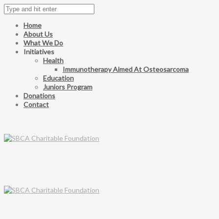
Home
About Us
What We Do
Initiatives
Health
Immunotherapy Aimed At Osteosarcoma
Education
Juniors Program
Donations
Contact