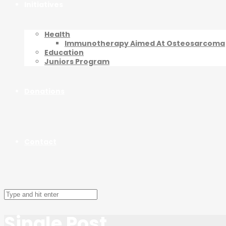
Initiatives
Health
Immunotherapy Aimed At Osteosarcoma
Education
Juniors Program
Donations
Contact
Single Post