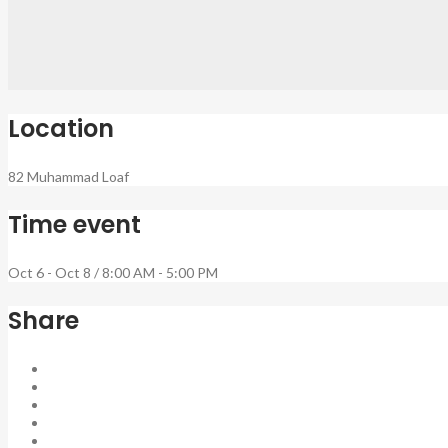
Location
82 Muhammad Loaf
Time event
Oct 6 - Oct 8 / 8:00 AM - 5:00 PM
Share