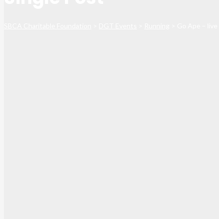
SBCA Charitable Foundation
>
DGT Events
>
Running
>
Go Ape – live