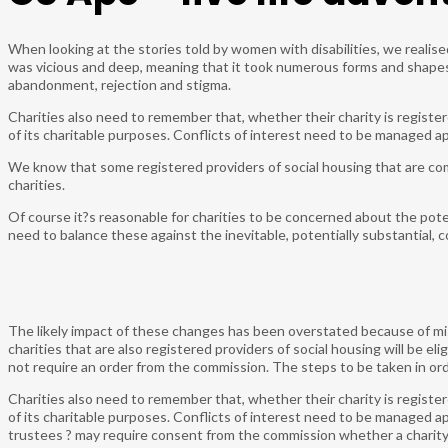
When looking at the stories told by women with disabilities, we realis
was vicious and deep, meaning that it took numerous forms and shapes.
abandonment, rejection and stigma.
Charities also need to remember that, whether their charity is registe
of its charitable purposes. Conflicts of interest need to be managed a
We know that some registered providers of social housing that are co
charities.
Of course it?s reasonable for charities to be concerned about the pote
need to balance these against the inevitable, potentially substantial, c
The likely impact of these changes has been overstated because of m
charities that are also registered providers of social housing will be eli
not require an order from the commission. The steps to be taken in orde
Charities also need to remember that, whether their charity is registe
of its charitable purposes. Conflicts of interest need to be managed ap
trustees ? may require consent from the commission whether a charity 