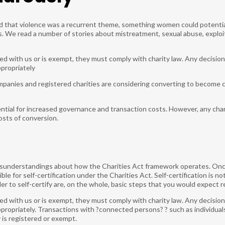
ed that violence was a recurrent theme, something women could potentiall
 We read a number of stories about mistreatment, sexual abuse, exploitat
red with us or is exempt, they must comply with charity law. Any decision
ppropriately
mpanies and registered charities are considering converting to become 
ntial for increased governance and transaction costs. However, any char
osts of conversion.
isunderstandings about how the Charities Act framework operates. Onc
gible for self-certification under the Charities Act. Self-certification is
r to self-certify are, on the whole, basic steps that you would expect r
red with us or is exempt, they must comply with charity law. Any decision
propriately. Transactions with ?connected persons? ? such as individuals
is registered or exempt.