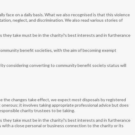
y face on a daily basis. What we also recognised is that this violence
ion, neglect, and discrimination. We also read various stories of
s they take must be in the charity?s best interests and in furtherance
community benefit societies, with the aim of becoming exempt
ity considering converting to community benefit society status will
e the changes take effect, we expect most disposals by registered
 not onerous; it involves taking appropriate professional advice but does
esponsible charity trustees to be taking.
s they take must be in the charity?s best interests and in furtherance
 with a close personal or business connection to the charity or its