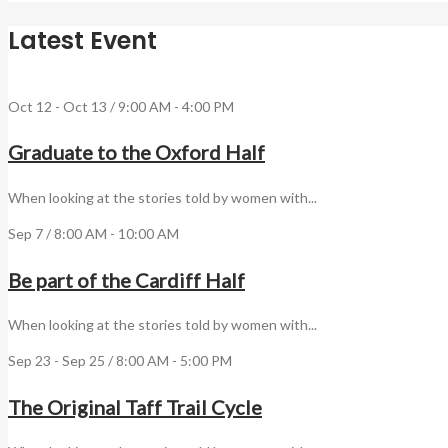
Latest Event
Oct 12 - Oct 13 / 9:00 AM - 4:00 PM
Graduate to the Oxford Half
When looking at the stories told by women with...
Sep 7 / 8:00 AM - 10:00 AM
Be part of the Cardiff Half
When looking at the stories told by women with...
Sep 23 - Sep 25 / 8:00 AM - 5:00 PM
The Original Taff Trail Cycle