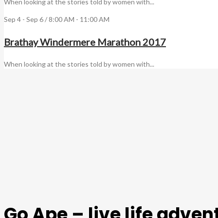
When looking at the stories told by women with...
Sep 4 - Sep 6 / 8:00 AM - 11:00 AM
Brathay Windermere Marathon 2017
When looking at the stories told by women with...
Go Ape – live life adve