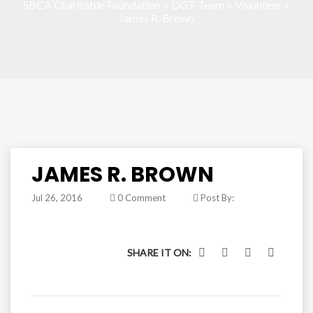
SBCA Charitable Foundation
DGT Team
Volunteer
>
>
>
James R. Brown
JAMES R. BROWN
Jul 26, 2016
0 Comment
Post By:
SHARE IT ON: