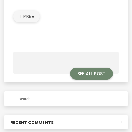
PREV
SEE ALL POST
Search
for:
RECENT COMMENTS