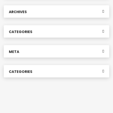
ARCHIVES
CATEGORIES
META
CATEGORIES