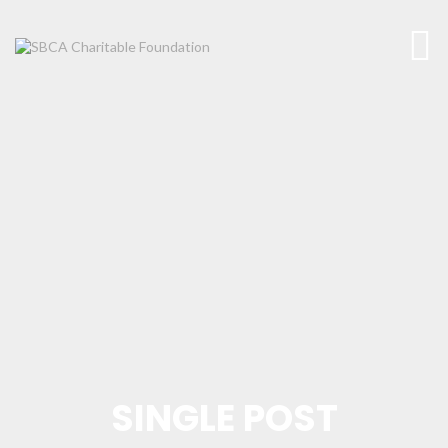
SINGLE POST