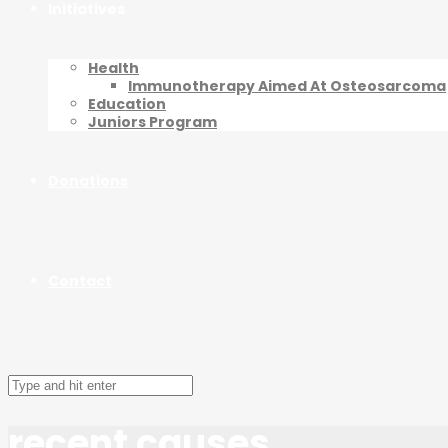
Initiatives
Health
Immunotherapy Aimed At Osteosarcoma
Education
Juniors Program
Donations
Contact
recent causes