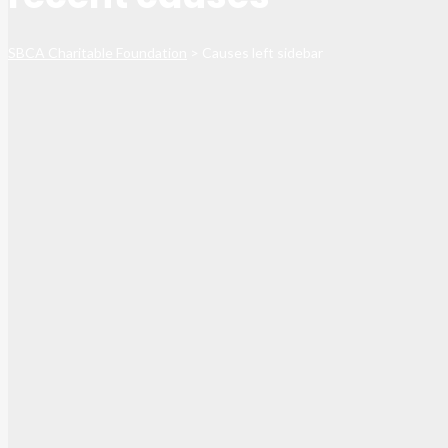
SBCA Charitable Foundation
>
Causes left sidebar