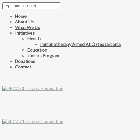
Home
About Us
What We Do
Initiatives
Health
Immunotherapy Aimed At Osteosarcoma
Education
Juniors Program
Donations
Contact