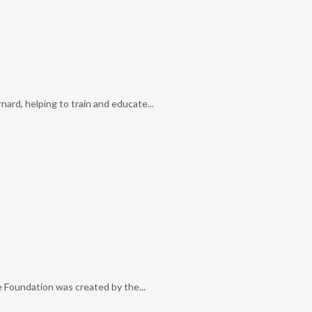
ard, helping to train and educate...
e Foundation was created by the...