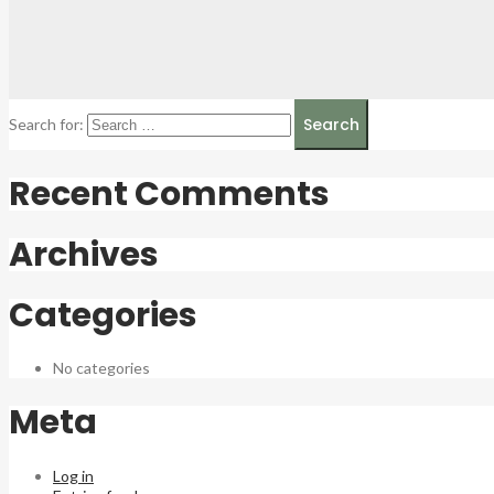
Search for:
Recent Comments
Archives
Categories
No categories
Meta
Log in