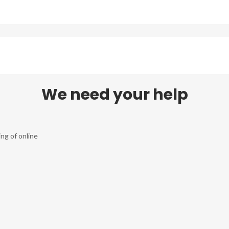
We need your help
ng of online