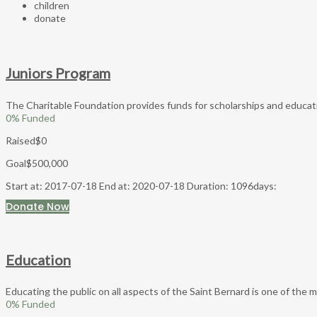
children
donate
Juniors Program
The Charitable Foundation provides funds for scholarships and education
0
% Funded
Raised
$0
Goal
$500,000
Start at: 2017-07-18
End at: 2020-07-18
Duration: 1096days:
Donate Now
Education
Educating the public on all aspects of the Saint Bernard is one of the 
0
% Funded