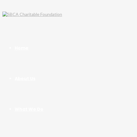
Home
About Us
What We Do