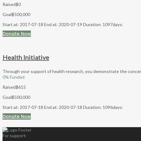
Raised
$0
Goal
$500,000
Start at: 2017-07-18
End at: 2020-07-19
Duration: 1097days:
Donate Now
Health Initiative
Through your support of health research, you demonstrate the concern a
0
% Funded
Raised
$615
Goal
$500,000
Start at: 2017-07-18
End at: 2020-07-18
Duration: 1096days:
Donate Now
For support: