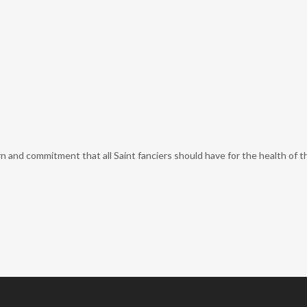
nd commitment that all Saint fanciers should have for the health of the