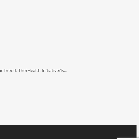
 breed. The?Health Initiative?is...