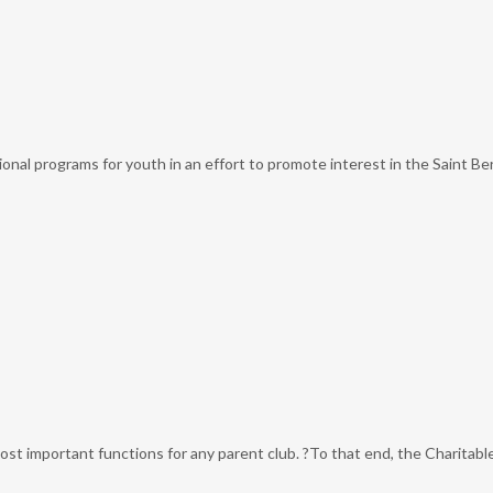
al programs for youth in an effort to promote interest in the Saint Bern
most important functions for any parent club. ?To that end, the Charitabl