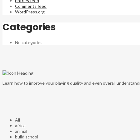
Entries feed
Comments feed
WordPress.org
Categories
No categories
Learn how to improve your playing quality and even overall understandi
All
africa
animal
build school